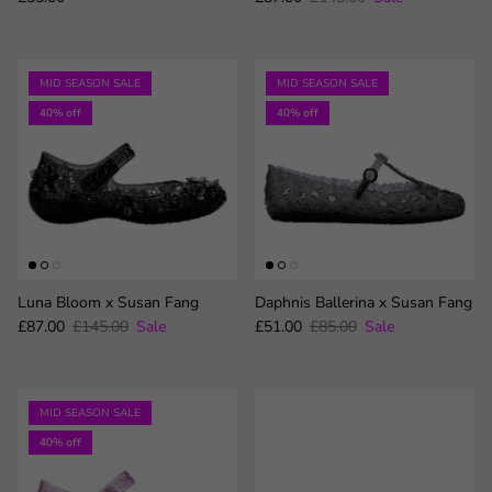
MID SEASON SALE
MID SEASON SALE
40% off
40% off
Luna Bloom x Susan Fang
Daphnis Ballerina x Susan Fang
Sale price
Regular price
Sale price
Regular price
£87.00
£145.00
Sale
£51.00
£85.00
Sale
MID SEASON SALE
40% off