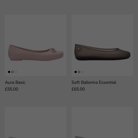
Aura Basic
Soft Ballerina Essential
Regular price
Regular price
£55.00
£65.00