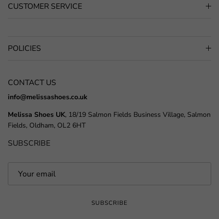
CUSTOMER SERVICE
POLICIES
CONTACT US
info@melissashoes.co.uk
Melissa Shoes UK
, 18/19 Salmon Fields Business Village, Salmon
Fields, Oldham, OL2 6HT
SUBSCRIBE
SUBSCRIBE