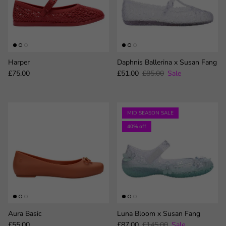
Harper
Daphnis Ballerina x Susan Fang
Regular price
Sale price
Regular price
£75.00
£51.00
£85.00
Sale
MID SEASON SALE
40% off
Aura Basic
Luna Bloom x Susan Fang
Regular price
Sale price
Regular price
£55.00
£87.00
£145.00
Sale