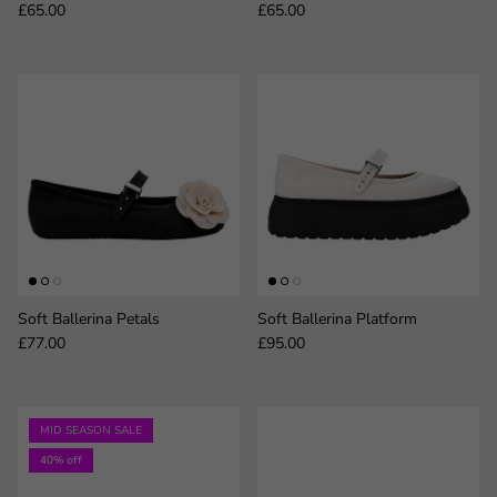
Regular price
Regular price
£65.00
£65.00
Soft Ballerina Petals
Soft Ballerina Platform
Regular price
Regular price
£77.00
£95.00
MID SEASON SALE
40% off