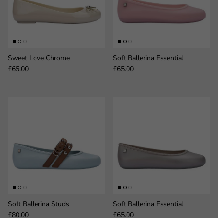
Sweet Love Chrome
Soft Ballerina Essential
Regular price
Regular price
£65.00
£65.00
Soft Ballerina Studs
Soft Ballerina Essential
Regular price
Regular price
£80.00
£65.00