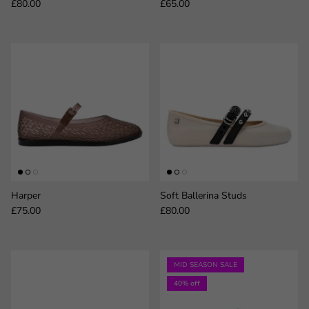
Regular price
Regular price
£80.00
£65.00
Harper
Soft Ballerina Studs
Regular price
Regular price
£75.00
£80.00
MID SEASON SALE
40% off