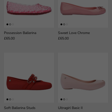
Possession Ballerina
Sweet Love Chrome
Regular price
Regular price
£65.00
£65.00
Soft Ballerina Studs
Ultragirl Basic II