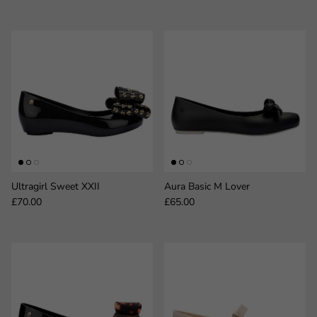
Ultragirl Sweet XXII
Aura Basic M Lover
Regular price
Regular price
£70.00
£65.00