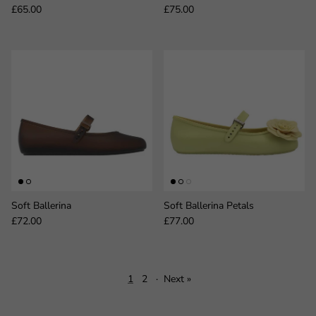
Regular price
Regular price
£65.00
£75.00
Soft Ballerina
Soft Ballerina Petals
Regular price
Regular price
£72.00
£77.00
1
2
·
Next »