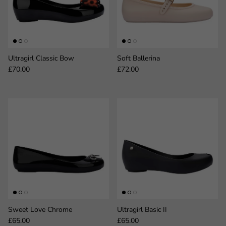
Ultragirl Classic Bow
Soft Ballerina
Regular price
Regular price
£70.00
£72.00
Sweet Love Chrome
Ultragirl Basic II
Regular price
Regular price
£65.00
£65.00