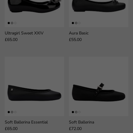
Ultragirl Sweet XXIV
Aura Basic
Regular price
Regular price
£65.00
£55.00
Soft Ballerina Essential
Soft Ballerina
Regular price
Regular price
£65.00
£72.00