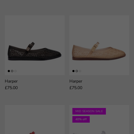
Harper
Harper
Regular price
Regular price
£75.00
£75.00
MID SEASON SALE
40% off