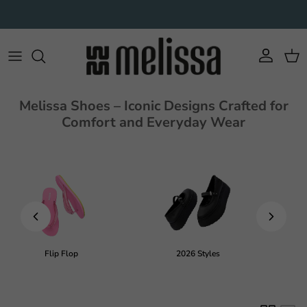
Skip to content
Account
Cart
Melissa Shoes – Iconic Designs Crafted for
Comfort and Everyday Wear
Flip Flop
2026 Styles