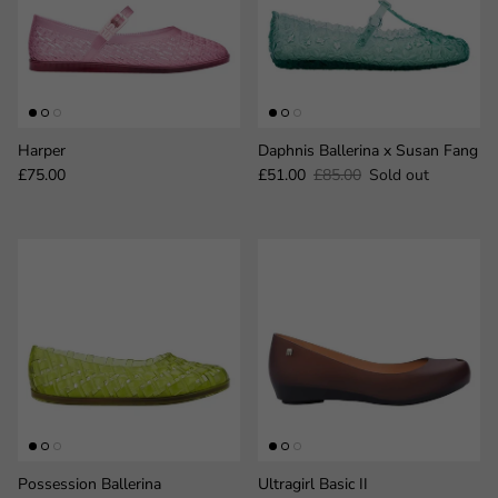
Harper
Daphnis Ballerina x Susan Fang
Regular price
Sale price
Regular price
£75.00
£51.00
£85.00
Sold out
Possession Ballerina
Ultragirl Basic II