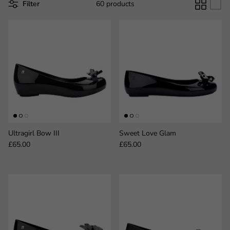
Filter
60 products
Ultragirl Bow III
Sweet Love Glam
Regular price
Regular price
£65.00
£65.00