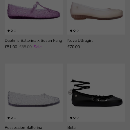
Daphnis Ballerina x Susan Fang
Nova Ultragirl
Sale price
Regular price
Regular price
£51.00
£85.00
Sale
£70.00
Possession Ballerina
Beta