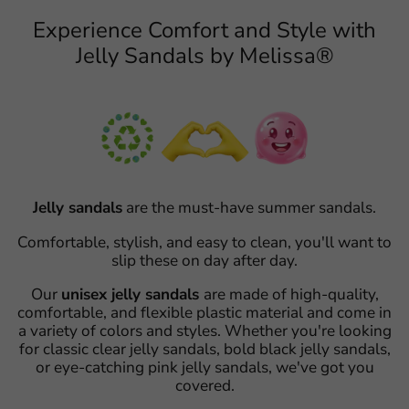
Experience Comfort and Style with
Jelly Sandals by Melissa®
Jelly sandals
are the must-have summer sandals.
Comfortable, stylish, and easy to clean, you'll want to
slip these on day after day.
Our
unisex jelly sandals
are made of high-quality,
comfortable, and flexible plastic material and come in
a variety of colors and styles. Whether you're looking
for classic clear jelly sandals, bold black jelly sandals,
or eye-catching pink jelly sandals, we've got you
covered.