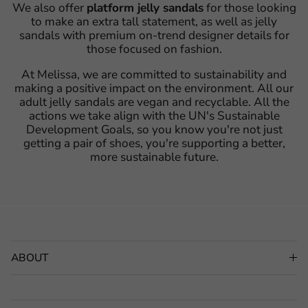
We also offer
platform jelly sandals
for those looking
to make an extra tall statement, as well as jelly
sandals with premium on-trend designer details for
those focused on fashion.
At Melissa, we are committed to sustainability and
making a positive impact on the environment. All our
adult jelly sandals are vegan and recyclable. All the
actions we take align with the UN's Sustainable
Development Goals, so you know you're not just
getting a pair of shoes, you're supporting a better,
more sustainable future.
ABOUT