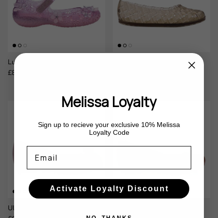
Luna Bloom x Susan Fang
Possession Ballerina
Sale price
Regular price
Regular price
£87.00
£145.00
Sale
£65.00
Melissa Loyalty
Sign up to recieve your exclusive 10% Melissa
Loyalty Code
Email
Activate Loyalty Discount
Ultragirl Bow III
Ultragirl Basic II