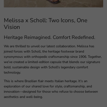
Melissa x Scholl: Two Icons, One
Vision
Heritage Reimagined. Comfort Redefined.
We are thrilled to unveil our latest collaboration. Melissa has
joined forces with Scholl, the heritage footwear brand
synonymous with orthopedic craftsmanship since 1906. Together,
we’ve created a limited-edition capsule that blends our signature
bold, sustainable design with Scholl’s legendary comfort
technology.
This is where Brazilian flair meets Italian heritage. It’s an
exploration of our shared love for style, craftsmanship, and
innovation—designed for those who refuse to choose between
aesthetics and well-being.