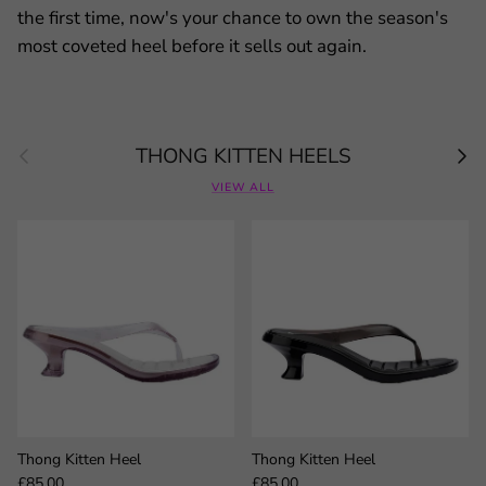
the first time, now's your chance to own the season's
most coveted heel before it sells out again.
Previous
Next
THONG KITTEN HEELS
VIEW ALL
Thong Kitten Heel
Thong Kitten Heel
Regular price
Regular price
£85.00
£85.00