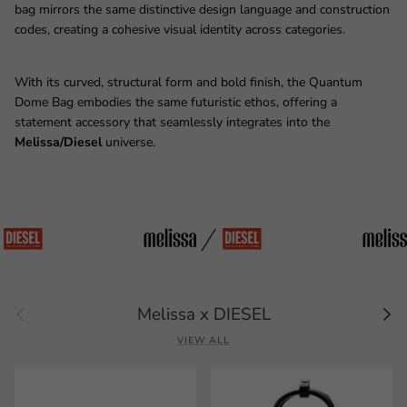
bag mirrors the same distinctive design language and construction
codes, creating a cohesive visual identity across categories.
With its curved, structural form and bold finish, the Quantum
Dome Bag embodies the same futuristic ethos, offering a
statement accessory that seamlessly integrates into the
Melissa/Diesel
universe.
Previous
Next
Melissa x DIESEL
VIEW ALL