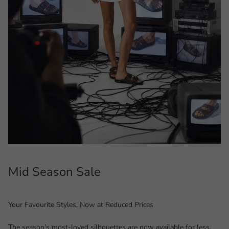
Mid Season Sale
Your Favourite Styles, Now at Reduced Prices
The season's most-loved silhouettes are now available for less.