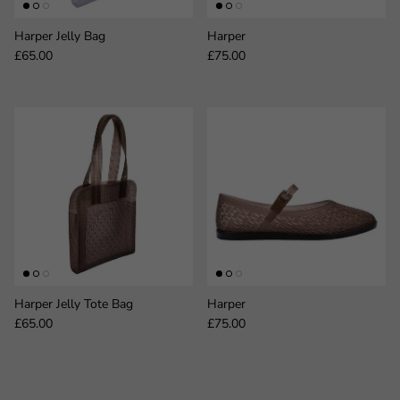
Harper Jelly Bag
Harper
Regular price
Regular price
£65.00
£75.00
Harper Jelly Tote Bag
Harper
Regular price
Regular price
£65.00
£75.00