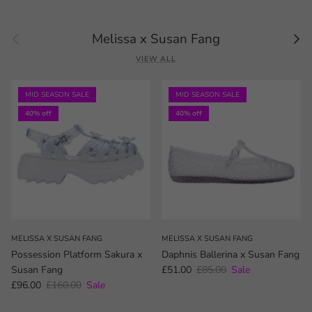
Previous
Next
Melissa x Susan Fang
VIEW ALL
MID SEASON SALE
MID SEASON SALE
40% off
40% off
MELISSA X SUSAN FANG
MELISSA X SUSAN FANG
Possession Platform Sakura x
Daphnis Ballerina x Susan Fang
Sale price
Regular price
Susan Fang
£51.00
£85.00
Sale
Sale price
Regular price
£96.00
£160.00
Sale