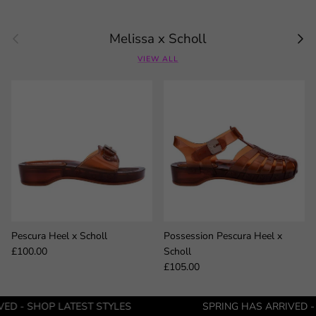
Previous
Next
Melissa x Scholl
VIEW ALL
Pescura Heel x Scholl
Possession Pescura Heel x
Regular price
£100.00
Scholl
Regular price
£105.00
LATEST STYLES
SPRING HAS ARRIVED - SHOP LATE