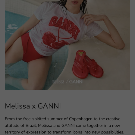
Melissa x GANNI
From the free-spirited summer of Copenhagen to the creative
attitude of Brazil, Melissa and GANNI come together in a new
territory of expression to transform icons into new possibilities.