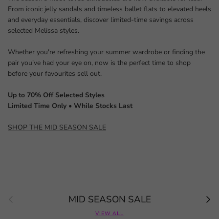
From iconic jelly sandals and timeless ballet flats to elevated heels
and everyday essentials, discover limited-time savings across
selected Melissa styles.
Whether you're refreshing your summer wardrobe or finding the
pair you've had your eye on, now is the perfect time to shop
before your favourites sell out.
Up to 70% Off Selected Styles
Limited Time Only • While Stocks Last
SHOP THE MID SEASON SALE
Previous
Next
MID SEASON SALE
VIEW ALL