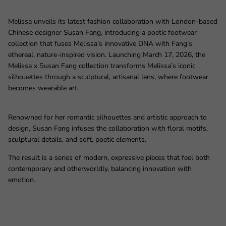
Melissa unveils its latest fashion collaboration with London‑based
Chinese designer Susan Fang, introducing a poetic footwear
collection that fuses Melissa’s innovative DNA with Fang’s
ethereal, nature‑inspired vision. Launching March 17, 2026, the
Melissa x Susan Fang collection transforms Melissa’s iconic
silhouettes through a sculptural, artisanal lens, where footwear
becomes wearable art.
Renowned for her romantic silhouettes and artistic approach to
design, Susan Fang infuses the collaboration with floral motifs,
sculptural details, and soft, poetic elements.
The result is a series of modern, expressive pieces that feel both
contemporary and otherworldly, balancing innovation with
emotion.