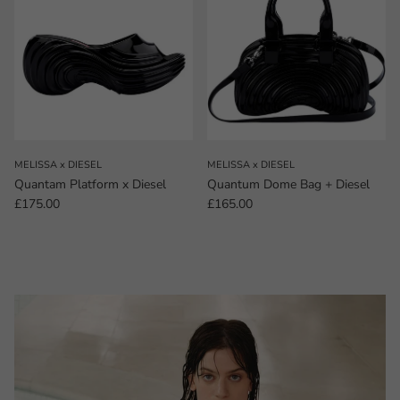
MELISSA x DIESEL
MELISSA x DIESEL
Quantam Platform x Diesel
Quantum Dome Bag + Diesel
Regular price
Regular price
£175.00
£165.00