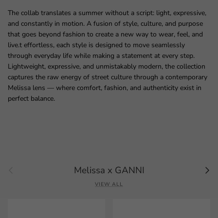
The collab translates a summer without a script: light, expressive,
and constantly in motion. A fusion of style, culture, and purpose
that goes beyond fashion to create a new way to wear, feel, and
live.t effortless, each style is designed to move seamlessly
through everyday life while making a statement at every step.
Lightweight, expressive, and unmistakably modern, the collection
captures the raw energy of street culture through a contemporary
Melissa lens — where comfort, fashion, and authenticity exist in
perfect balance.
Previous
Next
Melissa x GANNI
VIEW ALL