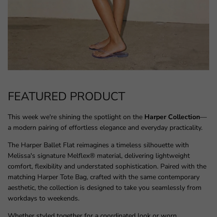
FEATURED PRODUCT
This week we're shining the spotlight on the
Harper Collection
—
a modern pairing of effortless elegance and everyday practicality.
The Harper Ballet Flat reimagines a timeless silhouette with
Melissa's signature Melflex® material, delivering lightweight
comfort, flexibility and understated sophistication. Paired with the
matching Harper Tote Bag, crafted with the same contemporary
aesthetic, the collection is designed to take you seamlessly from
workdays to weekends.
Whether styled together for a coordinated look or worn