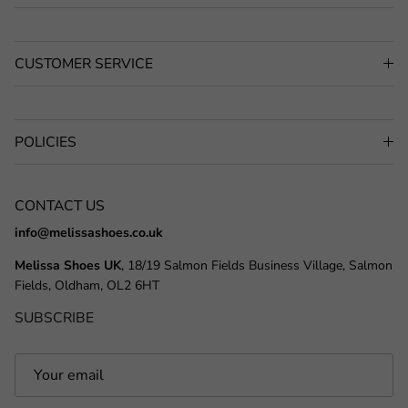
CUSTOMER SERVICE
POLICIES
CONTACT US
info@melissashoes.co.uk
Melissa Shoes UK
, 18/19 Salmon Fields Business Village, Salmon
Fields, Oldham, OL2 6HT
SUBSCRIBE