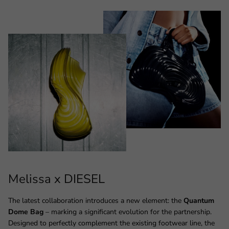
Melissa x DIESEL
The latest collaboration introduces a new element: the
Quantum
Dome Bag
– marking a significant evolution for the partnership.
Designed to perfectly complement the existing footwear line, the