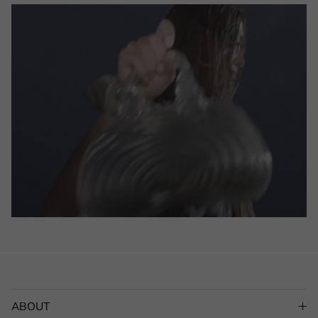
ABOUT