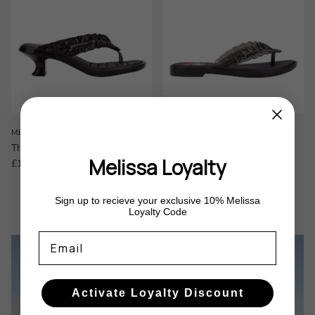
MELISSA x GANNI
MELISSA x GANNI
Thong Kitten Heel x Ganni
Flip Flop Slim x Ganni
Melissa Loyalty
Regular price
Regular price
£130.00
£95.00
Sign up to recieve your exclusive 10% Melissa
Loyalty Code
Email
Activate Loyalty Discount