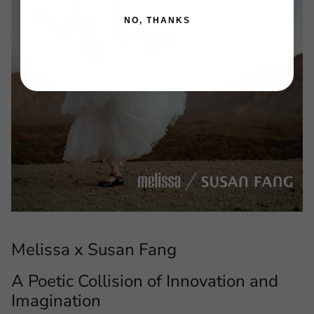
NO, THANKS
Melissa x Susan Fang
A Poetic Collision of Innovation and
Imagination