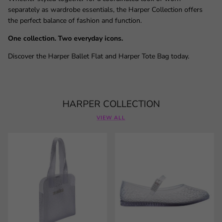
separately as wardrobe essentials, the Harper Collection offers
the perfect balance of fashion and function.
One collection. Two everyday icons.
Discover the Harper Ballet Flat and Harper Tote Bag today.
HARPER COLLECTION
VIEW ALL