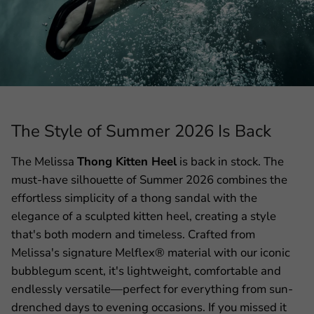
The Style of Summer 2026 Is Back
The Melissa
Thong Kitten Heel
is back in stock. The
must-have silhouette of Summer 2026 combines the
effortless simplicity of a thong sandal with the
elegance of a sculpted kitten heel, creating a style
that's both modern and timeless. Crafted from
Melissa's signature Melflex® material with our iconic
bubblegum scent, it's lightweight, comfortable and
endlessly versatile—perfect for everything from sun-
drenched days to evening occasions. If you missed it