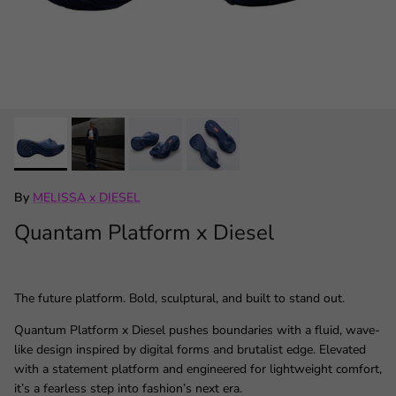
By
MELISSA x DIESEL
Quantam Platform x Diesel
The future platform. Bold, sculptural, and built to stand out.
Quantum Platform x Diesel pushes boundaries with a fluid, wave-
like design inspired by digital forms and brutalist edge. Elevated
with a statement platform and engineered for lightweight comfort,
it’s a fearless step into fashion’s next era.