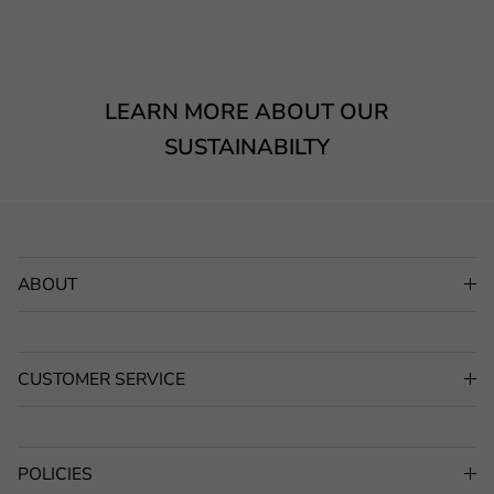
LEARN MORE ABOUT OUR
SUSTAINABILTY
ABOUT
CUSTOMER SERVICE
POLICIES