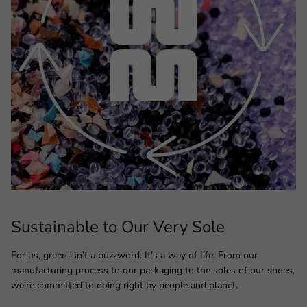
Sustainable to Our Very Sole
For us, green isn’t a buzzword. It’s a way of life. From our
manufacturing process to our packaging to the soles of our shoes,
we’re committed to doing right by people and planet.