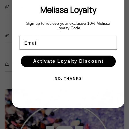
WE ARE VEGAN
Melissa Loyalty
Sign up to recieve your exclusive 10% Melissa
Loyalty Code
LOW CARBON
Email
Activate Loyalty Discount
RECYCLED WASTE
NO, THANKS