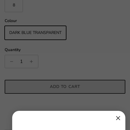
8
Colour
DARK BLUE TRANSPARENT
Quantity
ADD TO CART