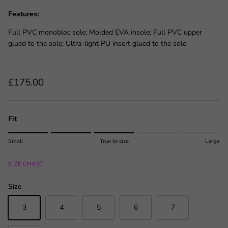
Features:
Full PVC monobloc sole; Molded EVA insole; Full PVC upper
glued to the sole; Ultra-light PU insert glued to the sole
Regular price
£175.00
Fit
Rating of 1 means Small.
Small
True to size
Large
Middle rating means True to size.
Rating of 5 means Large.
SIZE CHART
The rating of this product for "" is 3.
Size
3
4
5
6
7