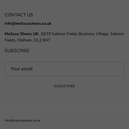
CONTACT US
info@melissashoes.co.uk
Melissa Shoes UK
, 18/19 Salmon Fields Business Village, Salmon
Fields, Oldham, OL2 6HT
SUBSCRIBE
SUBSCRIBE
info@melissashoes.co.uk