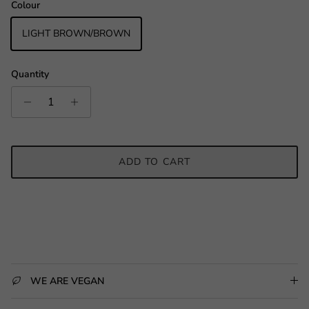
Colour
LIGHT BROWN/BROWN
Quantity
ADD TO CART
WE ARE VEGAN