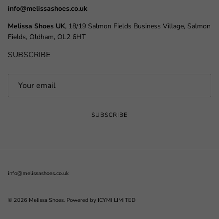
info@melissashoes.co.uk
Melissa Shoes UK
, 18/19 Salmon Fields Business Village, Salmon
Fields, Oldham, OL2 6HT
SUBSCRIBE
SUBSCRIBE
info@melissashoes.co.uk
© 2026
Melissa Shoes
.
Powered by ICYMI LIMITED