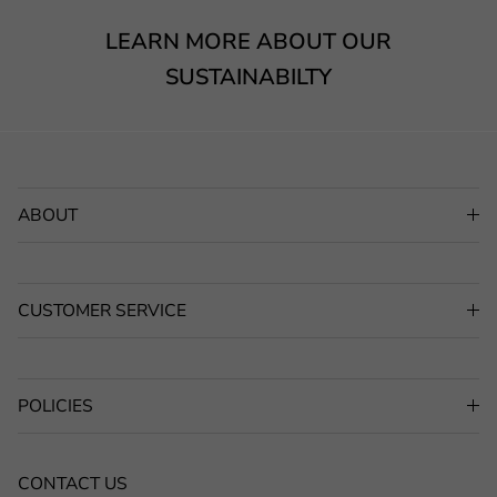
LEARN MORE ABOUT OUR
SUSTAINABILTY
ABOUT
CUSTOMER SERVICE
POLICIES
CONTACT US