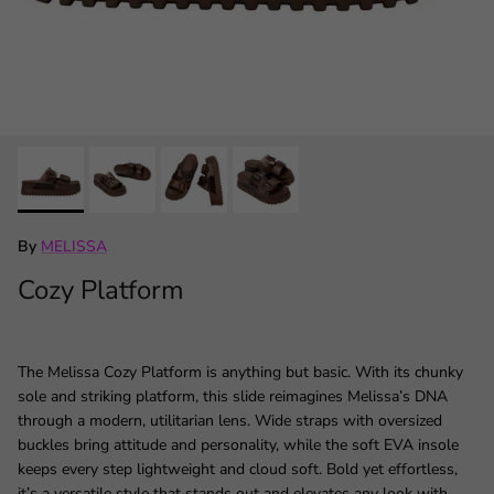
By
MELISSA
Cozy Platform
The Melissa Cozy Platform is anything but basic. With its chunky
sole and striking platform, this slide reimagines Melissa’s DNA
through a modern, utilitarian lens. Wide straps with oversized
buckles bring attitude and personality, while the soft EVA insole
keeps every step lightweight and cloud soft. Bold yet effortless,
it’s a versatile style that stands out and elevates any look with