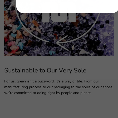
Sustainable to Our Very Sole
For us, green isn’t a buzzword. It’s a way of life. From our
manufacturing process to our packaging to the soles of our shoes,
we’re committed to doing right by people and planet.