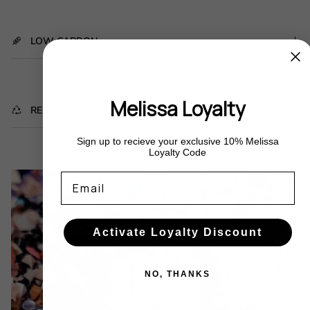
LOW CARBON
Melissa Loyalty
RECYCLED WASTE
Sign up to recieve your exclusive 10% Melissa
Loyalty Code
Email
Activate Loyalty Discount
NO, THANKS