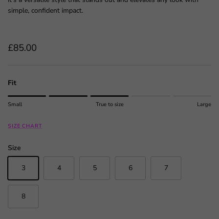
simple, confident impact.
Regular price
£85.00
Fit
Rating of 1 means Small.
Small
True to size
Large
Middle rating means True to size.
Rating of 5 means Large.
SIZE CHART
The rating of this product for "" is 3.
Size
3
4
5
6
7
8