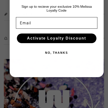
Sign up to recieve your exclusive 10% Melissa
Loyalty Code
LOW CARBON
Email
Activate Loyalty Discount
RECYCLED WASTE
NO, THANKS