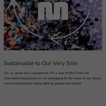
Sustainable to Our Very Sole
For us, green isn’t a buzzword. It’s a way of life. From our
manufacturing process to our packaging to the soles of our shoes,
we’re committed to doing right by people and planet.