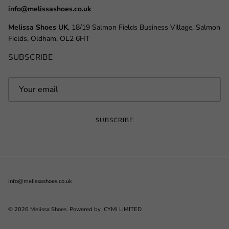
info@melissashoes.co.uk
Melissa Shoes UK
, 18/19 Salmon Fields Business Village, Salmon
Fields, Oldham, OL2 6HT
SUBSCRIBE
SUBSCRIBE
info@melissashoes.co.uk
© 2026
Melissa Shoes
.
Powered by ICYMI LIMITED