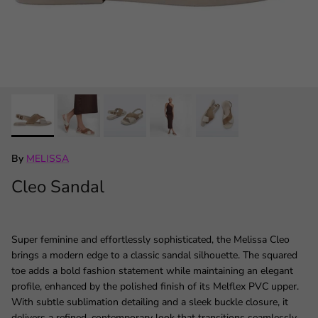
By
MELISSA
Cleo Sandal
Super feminine and effortlessly sophisticated, the Melissa Cleo
brings a modern edge to a classic sandal silhouette. The squared
toe adds a bold fashion statement while maintaining an elegant
profile, enhanced by the polished finish of its Melflex PVC upper.
With subtle sublimation detailing and a sleek buckle closure, it
delivers a refined, contemporary look that transitions seamlessly