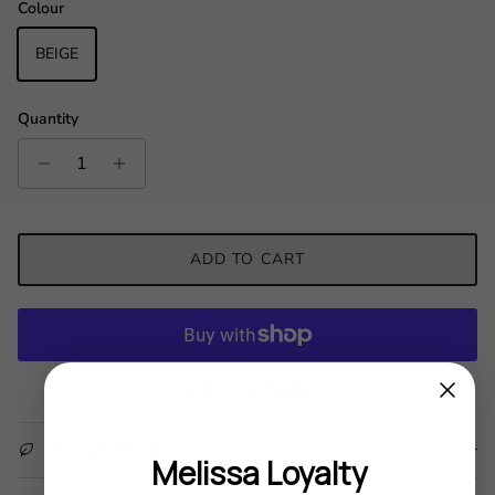
Colour
BEIGE
Quantity
ADD TO CART
More payment options
WE ARE VEGAN
Melissa Loyalty