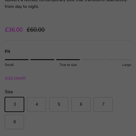
from day to night.
Sale price
Regular price
£36.00
£60.00
Fit
Rating of 1 means Small.
Small
True to size
Large
Middle rating means True to size.
Rating of 5 means Large.
SIZE CHART
The rating of this product for "" is 3.
Size
3
4
5
6
7
8