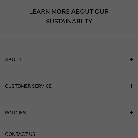
LEARN MORE ABOUT OUR
SUSTAINABILTY
ABOUT
CUSTOMER SERVICE
POLICIES
CONTACT US