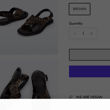
BROWN
Quantity
WE ARE VEGAN