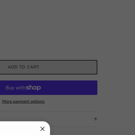
ADD TO CART
More payment options