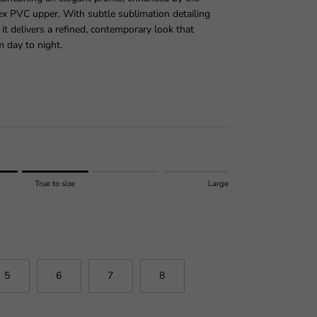
lex PVC upper. With subtle sublimation detailing
 it delivers a refined, contemporary look that
m day to night.
price
True to size
Large
 size.
r "" is 3.
5
6
7
8