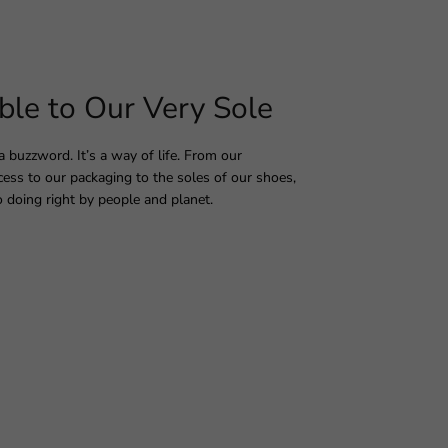
ble to Our Very Sole
 a buzzword. It’s a way of life. From our
ess to our packaging to the soles of our shoes,
 doing right by people and planet.