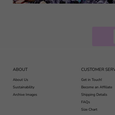
ABOUT
CUSTOMER SERV
About Us
Get in Touch!
Sustainability
Become an Affiliate
Archive Images
Shipping Details
FAQs
Size Chart