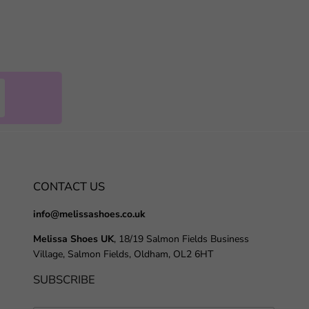
CONTACT US
info@melissashoes.co.uk
Melissa Shoes UK
, 18/19 Salmon Fields Business
Village, Salmon Fields, Oldham, OL2 6HT
SUBSCRIBE