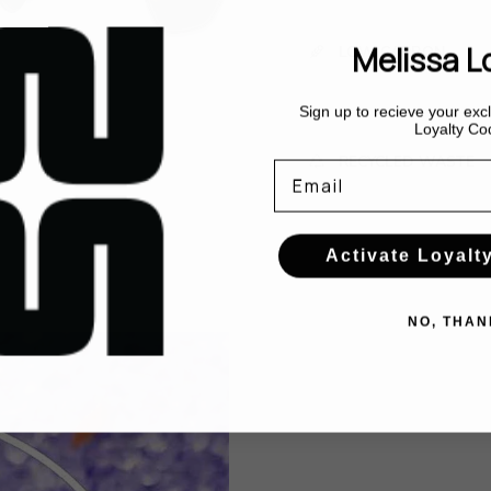
Melissa L
LOW CARBON
Sign up to recieve your ex
Loyalty Co
RECYCLED WASTE
Email
Activate Loyalt
NO, THAN