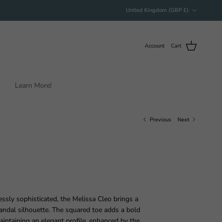
Country/Region
United Kingdom (GBP £)
Account
Cart
Learn More!
Previous
Next
essly sophisticated, the Melissa Cleo brings a
andal silhouette. The squared toe adds a bold
intaining an elegant profile, enhanced by the