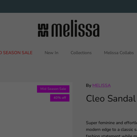
D SEASON SALE
New In
Collections
Melissa Collabs
By
MELISSA
Mid Season Sale
Cleo Sandal
40% off
Super feminine and effortl
modern edge to a classic s
fashion statement while ma