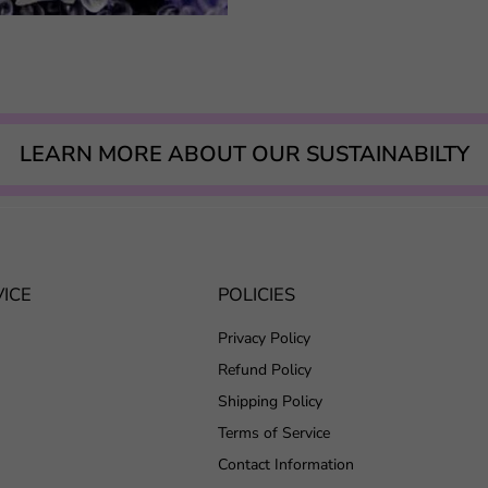
LEARN MORE ABOUT OUR SUSTAINABILTY
ICE
POLICIES
Privacy Policy
Refund Policy
Shipping Policy
Terms of Service
Contact Information