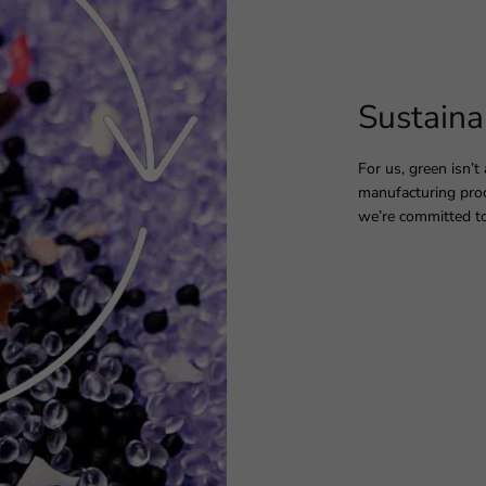
Sustaina
For us, green isn’t
manufacturing proc
we’re committed to