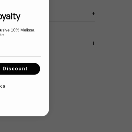
oyalty
clusive 10% Melissa
de
y Discount
KS