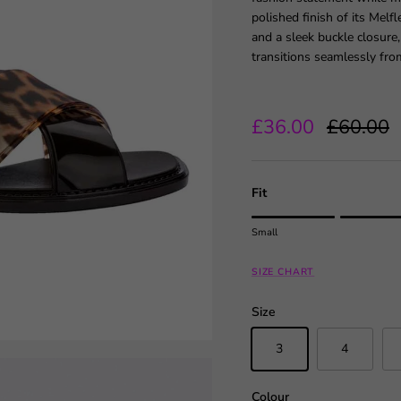
polished finish of its Melf
and a sleek buckle closure,
transitions seamlessly fro
Sale price
Regular 
£36.00
£60.00
Fit
Rating of 1 means Small.
Small
Middle rating means True to
Rating of 5 means Large.
SIZE CHART
The rating of this product fo
Size
3
4
Colour