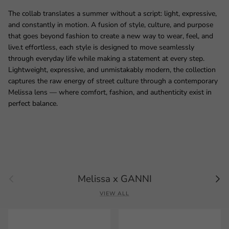
The collab translates a summer without a script: light, expressive,
and constantly in motion. A fusion of style, culture, and purpose
that goes beyond fashion to create a new way to wear, feel, and
live.t effortless, each style is designed to move seamlessly
through everyday life while making a statement at every step.
Lightweight, expressive, and unmistakably modern, the collection
captures the raw energy of street culture through a contemporary
Melissa lens — where comfort, fashion, and authenticity exist in
perfect balance.
Previous
Next
Melissa x GANNI
VIEW ALL