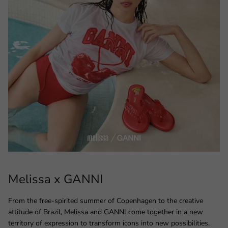
Melissa x GANNI
From the free-spirited summer of Copenhagen to the creative
attitude of Brazil, Melissa and GANNI come together in a new
territory of expression to transform icons into new possibilities.