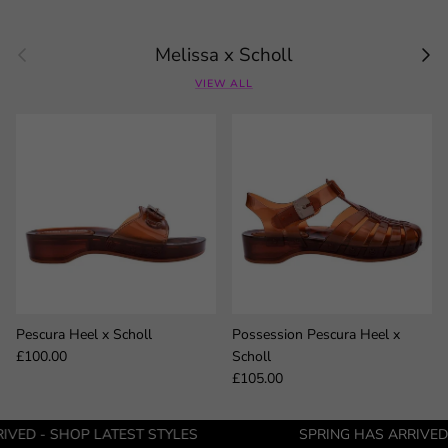
Previous
Next
Melissa x Scholl
VIEW ALL
Pescura Heel x Scholl
Possession Pescura Heel x
Regular price
£100.00
Scholl
Regular price
£105.00
OP LATEST STYLES
SPRING HAS ARRIVED - SHOP LA