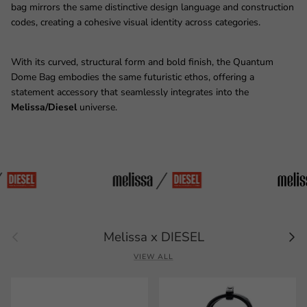
bag mirrors the same distinctive design language and construction
codes, creating a cohesive visual identity across categories.
With its curved, structural form and bold finish, the Quantum
Dome Bag embodies the same futuristic ethos, offering a
statement accessory that seamlessly integrates into the
Melissa/Diesel
universe.
Previous
Next
Melissa x DIESEL
VIEW ALL