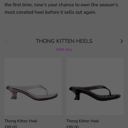
the first time, now's your chance to own the season's
most coveted heel before it sells out again.
Previous
Next
THONG KITTEN HEELS
VIEW ALL
Thong Kitten Heel
Thong Kitten Heel
Regular price
Regular price
£85.00
£85.00