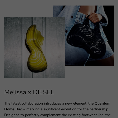
Melissa x DIESEL
The latest collaboration introduces a new element: the
Quantum
Dome Bag
– marking a significant evolution for the partnership.
Designed to perfectly complement the existing footwear line, the