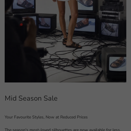
Mid Season Sale
Your Favourite Styles, Now at Reduced Prices
The season's most-loved silhouettes are now available for less.