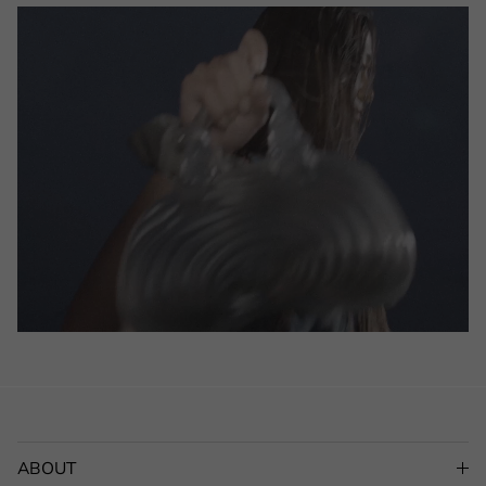
ABOUT