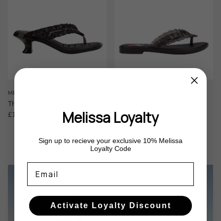
MELISSA x GANNI
MELISSA x GANNI
Thong Kitten Heel x Ganni
Flip Flop Slim x Ganni
Melissa Loyalty
Regular price
Regular price
£130.00
£95.00
Sign up to recieve your exclusive 10% Melissa
Loyalty Code
Email
Activate Loyalty Discount