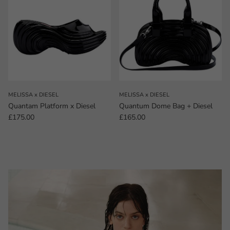
MELISSA x DIESEL
MELISSA x DIESEL
Quantam Platform x Diesel
Quantum Dome Bag + Diesel
Regular price
Regular price
£175.00
£165.00