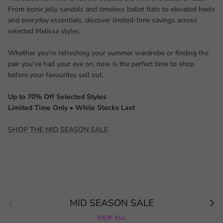
From iconic jelly sandals and timeless ballet flats to elevated heels
and everyday essentials, discover limited-time savings across
selected Melissa styles.
Whether you're refreshing your summer wardrobe or finding the
pair you've had your eye on, now is the perfect time to shop
before your favourites sell out.
Up to 70% Off Selected Styles
Limited Time Only • While Stocks Last
SHOP THE MID SEASON SALE
Previous
Next
MID SEASON SALE
VIEW ALL