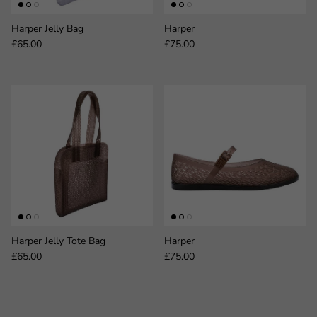
Harper Jelly Bag
Harper
Regular price
Regular price
£65.00
£75.00
Harper Jelly Tote Bag
Harper
Regular price
Regular price
£65.00
£75.00