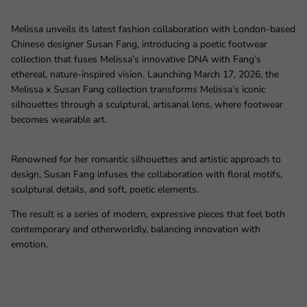
Melissa unveils its latest fashion collaboration with London‑based
Chinese designer Susan Fang, introducing a poetic footwear
collection that fuses Melissa’s innovative DNA with Fang’s
ethereal, nature‑inspired vision. Launching March 17, 2026, the
Melissa x Susan Fang collection transforms Melissa’s iconic
silhouettes through a sculptural, artisanal lens, where footwear
becomes wearable art.
Renowned for her romantic silhouettes and artistic approach to
design, Susan Fang infuses the collaboration with floral motifs,
sculptural details, and soft, poetic elements.
The result is a series of modern, expressive pieces that feel both
contemporary and otherworldly, balancing innovation with
emotion.