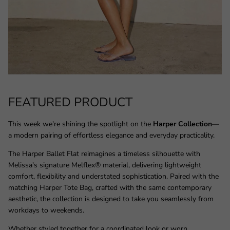
FEATURED PRODUCT
This week we're shining the spotlight on the
Harper Collection
—
a modern pairing of effortless elegance and everyday practicality.
The Harper Ballet Flat reimagines a timeless silhouette with
Melissa's signature Melflex® material, delivering lightweight
comfort, flexibility and understated sophistication. Paired with the
matching Harper Tote Bag, crafted with the same contemporary
aesthetic, the collection is designed to take you seamlessly from
workdays to weekends.
Whether styled together for a coordinated look or worn