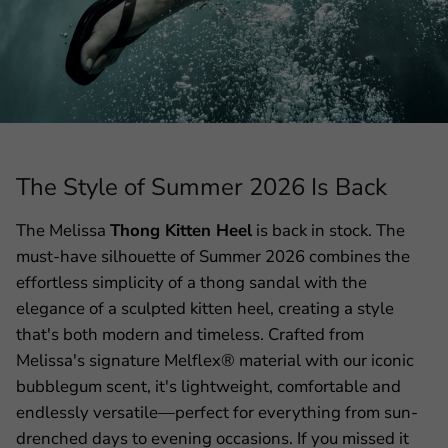
The Style of Summer 2026 Is Back
The Melissa
Thong Kitten Heel
is back in stock. The
must-have silhouette of Summer 2026 combines the
effortless simplicity of a thong sandal with the
elegance of a sculpted kitten heel, creating a style
that's both modern and timeless. Crafted from
Melissa's signature Melflex® material with our iconic
bubblegum scent, it's lightweight, comfortable and
endlessly versatile—perfect for everything from sun-
drenched days to evening occasions. If you missed it