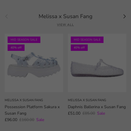
Previous
Next
Melissa x Susan Fang
VIEW ALL
MID SEASON SALE
MID SEASON SALE
40% off
40% off
MELISSA X SUSAN FANG
MELISSA X SUSAN FANG
Possession Platform Sakura x
Daphnis Ballerina x Susan Fang
Sale price
Regular price
Susan Fang
£51.00
£85.00
Sale
Sale price
Regular price
£96.00
£160.00
Sale