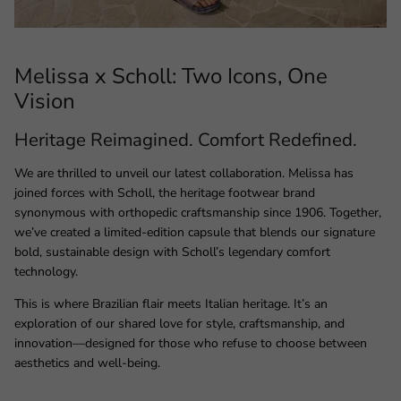
Melissa x Scholl: Two Icons, One
Vision
Heritage Reimagined. Comfort Redefined.
We are thrilled to unveil our latest collaboration. Melissa has
joined forces with Scholl, the heritage footwear brand
synonymous with orthopedic craftsmanship since 1906. Together,
we’ve created a limited-edition capsule that blends our signature
bold, sustainable design with Scholl’s legendary comfort
technology.
This is where Brazilian flair meets Italian heritage. It’s an
exploration of our shared love for style, craftsmanship, and
innovation—designed for those who refuse to choose between
aesthetics and well-being.