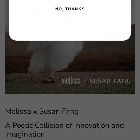
NO, THANKS
Melissa x Susan Fang
A Poetic Collision of Innovation and
Imagination