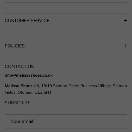
CUSTOMER SERVICE
POLICIES
CONTACT US
info@melissashoes.co.uk
Melissa Shoes UK
, 18/19 Salmon Fields Business Village, Salmon
Fields, Oldham, OL2 6HT
SUBSCRIBE