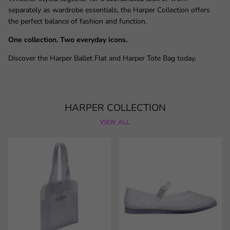
separately as wardrobe essentials, the Harper Collection offers
the perfect balance of fashion and function.
One collection. Two everyday icons.
Discover the Harper Ballet Flat and Harper Tote Bag today.
HARPER COLLECTION
VIEW ALL