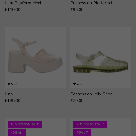
Lulu Platform Heel
Possession Platform II
Regular price
Regular price
£110.00
£95.00
Lina
Possession Jelly Shoe
Regular price
Regular price
£135.00
£70.00
MID SEASON SALE
MID SEASON SALE
40% off
40% off