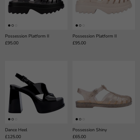
Possession Platform II
Possession Platform II
Regular price
Regular price
£95.00
£95.00
Dance Heel
Possession Shiny
Regular price
Regular price
£125.00
£65.00