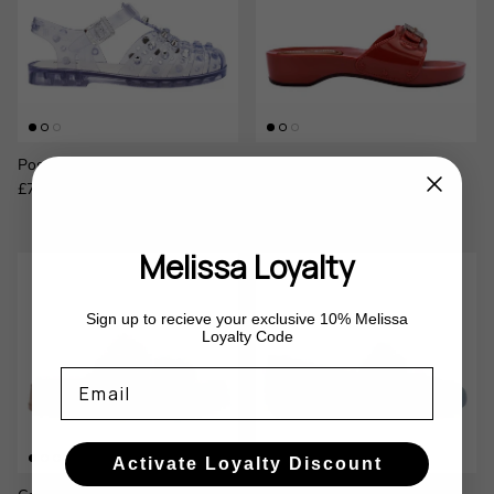
Possession Studs
Pescura Heel x Scholl
Regular price
Regular price
£75.00
£100.00
Melissa Loyalty
Sign up to recieve your exclusive 10% Melissa
Loyalty Code
Email
Activate Loyalty Discount