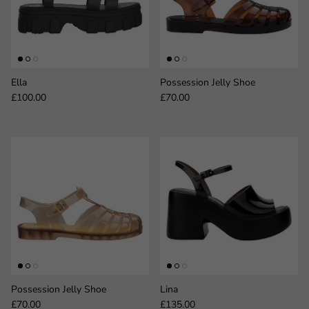
Ella
Possession Jelly Shoe
Regular price
Regular price
£100.00
£70.00
Possession Jelly Shoe
Lina
Regular price
Regular price
£70.00
£135.00