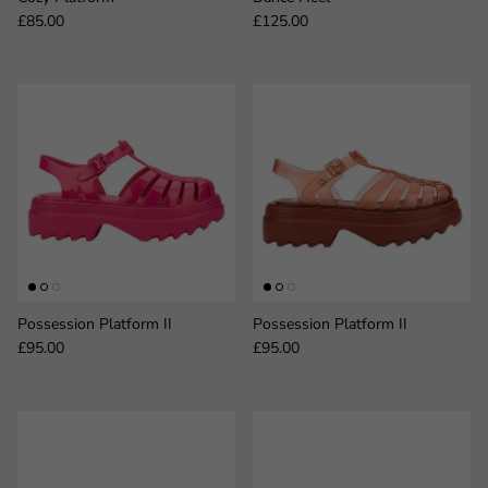
Regular price
Regular price
£85.00
£125.00
Possession Platform II
Possession Platform II
Regular price
Regular price
£95.00
£95.00