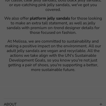
for classic clear jelly sandals, bold black jelly sandals,
or eye-catching pink jelly sandals, we've got you
covered.
We also offer
platform jelly sandals
for those looking
to make an extra tall statement, as well as jelly
sandals with premium on-trend designer details for
those focused on fashion.
At Melissa, we are committed to sustainability and
making a positive impact on the environment. All our
adult jelly sandals are vegan and recyclable. All the
actions we take align with the UN's Sustainable
Development Goals, so you know you're not just
getting a pair of shoes, you're supporting a better,
more sustainable future.
ABOUT