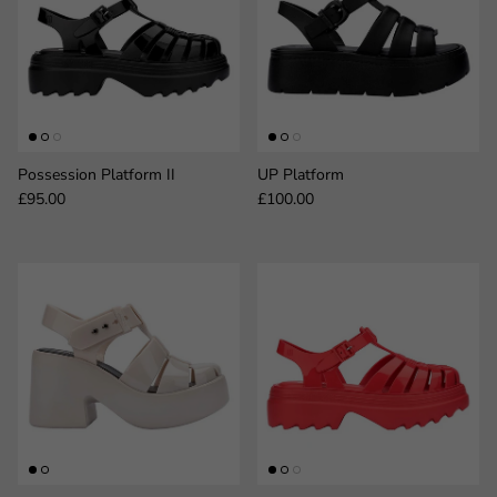
Possession Platform II
UP Platform
Regular price
Regular price
£95.00
£100.00