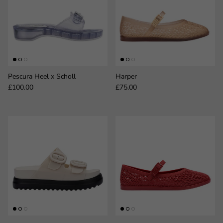
Pescura Heel x Scholl
Harper
Regular price
Regular price
£100.00
£75.00