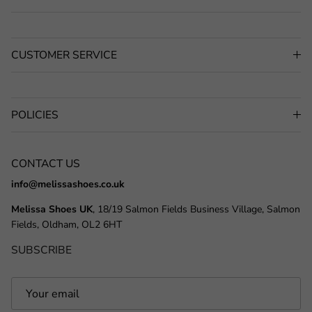
CUSTOMER SERVICE
POLICIES
CONTACT US
info@melissashoes.co.uk
Melissa Shoes UK
, 18/19 Salmon Fields Business Village, Salmon
Fields, Oldham, OL2 6HT
SUBSCRIBE