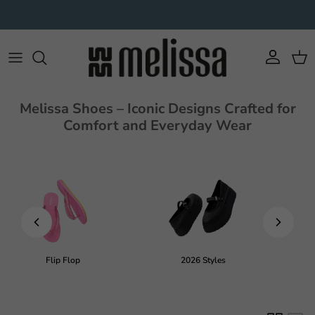
Skip to content
Account
Cart
Melissa Shoes – Iconic Designs Crafted for
Comfort and Everyday Wear
Flip Flop
2026 Styles