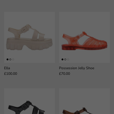
Ella
Possession Jelly Shoe
Regular price
Regular price
£100.00
£70.00