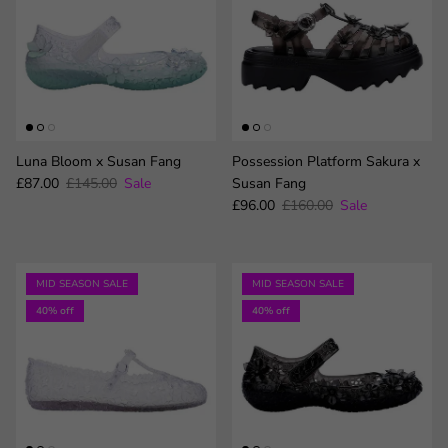
Luna Bloom x Susan Fang
Possession Platform Sakura x
Sale price
Regular price
£87.00
£145.00
Sale
Susan Fang
Sale price
Regular price
£96.00
£160.00
Sale
MID SEASON SALE
MID SEASON SALE
40% off
40% off