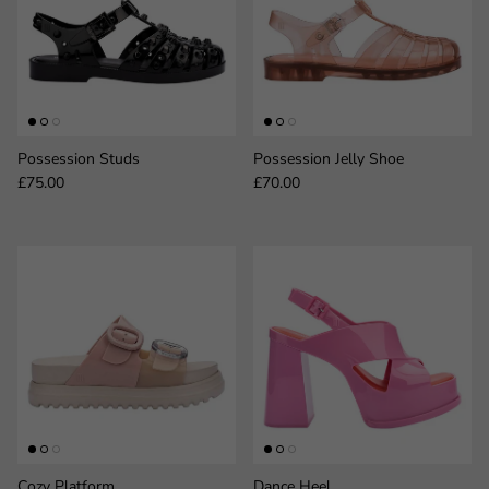
Possession Studs
Possession Jelly Shoe
Regular price
Regular price
£75.00
£70.00
Cozy Platform
Dance Heel