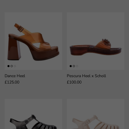
Dance Heel
Pescura Heel x Scholl
Regular price
Regular price
£125.00
£100.00