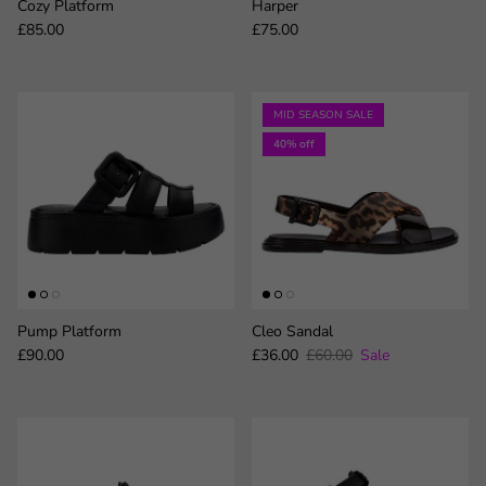
Cozy Platform
Harper
Regular price
Regular price
£85.00
£75.00
MID SEASON SALE
40% off
Pump Platform
Cleo Sandal
Regular price
Sale price
Regular price
£90.00
£36.00
£60.00
Sale