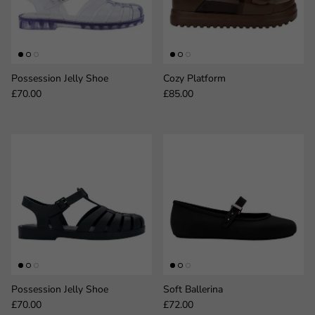
Possession Jelly Shoe
Cozy Platform
Regular price
Regular price
£70.00
£85.00
Possession Jelly Shoe
Soft Ballerina
Regular price
Regular price
£70.00
£72.00