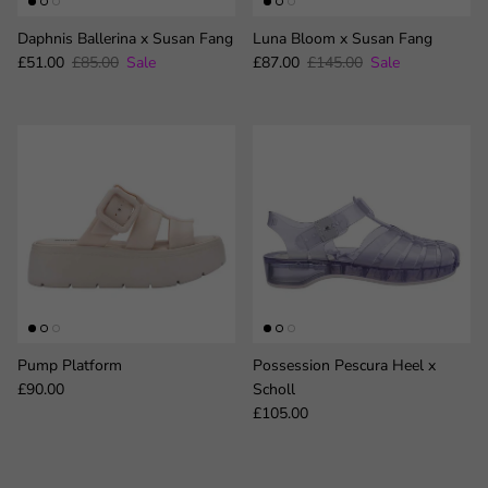
Daphnis Ballerina x Susan Fang
Luna Bloom x Susan Fang
Sale price
Regular price
Sale price
Regular price
£51.00
£85.00
Sale
£87.00
£145.00
Sale
Pump Platform
Possession Pescura Heel x
Regular price
£90.00
Scholl
Regular price
£105.00