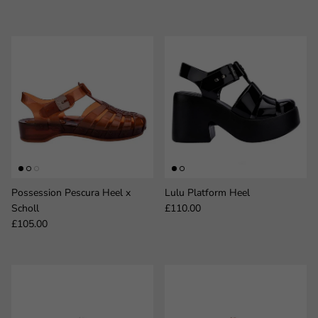
Possession Pescura Heel x
Lulu Platform Heel
Regular price
Scholl
£110.00
Regular price
£105.00