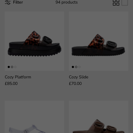
Filter
94 products
Cozy Platform
Cozy Slide
Regular price
Regular price
£85.00
£70.00