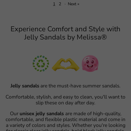
1
2
·
Next »
Experience Comfort and Style with
Jelly Sandals by Melissa®
Jelly sandals
are the must-have summer sandals.
Comfortable, stylish, and easy to clean, you'll want to
slip these on day after day.
Our
unisex jelly sandals
are made of high-quality,
comfortable, and flexible plastic material and come in
a variety of colors and styles. Whether you're looking