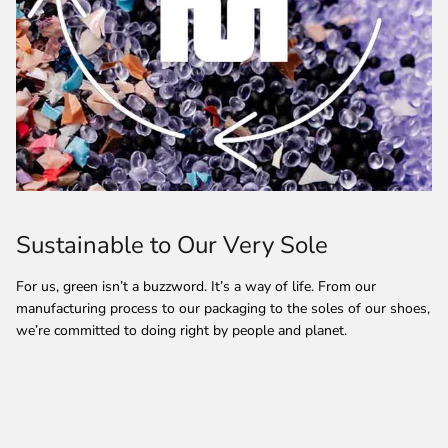
Sustainable to Our Very Sole
For us, green isn’t a buzzword. It’s a way of life. From our
manufacturing process to our packaging to the soles of our shoes,
we’re committed to doing right by people and planet.