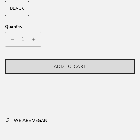
BLACK
Quantity
ADD TO CART
WE ARE VEGAN