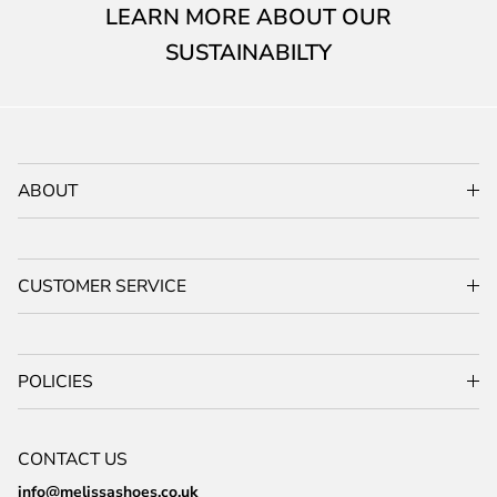
LEARN MORE ABOUT OUR
SUSTAINABILTY
ABOUT
CUSTOMER SERVICE
POLICIES
CONTACT US
info@melissashoes.co.uk