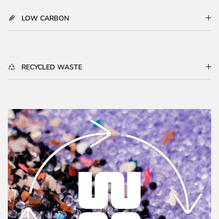
LOW CARBON
RECYCLED WASTE