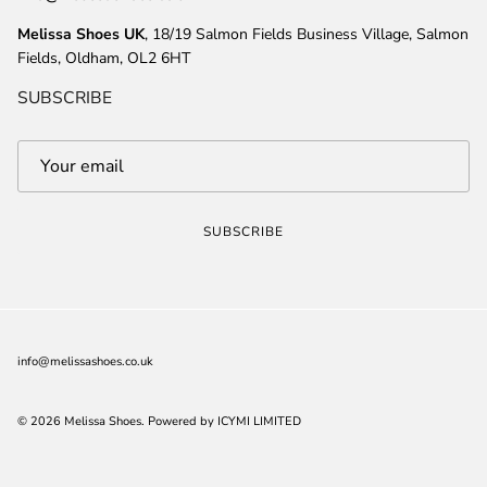
Melissa Shoes UK
, 18/19 Salmon Fields Business Village, Salmon
Fields, Oldham, OL2 6HT
SUBSCRIBE
SUBSCRIBE
info@melissashoes.co.uk
© 2026
Melissa Shoes
.
Powered by ICYMI LIMITED