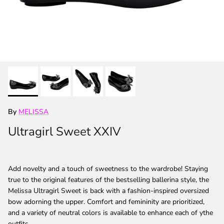
By
MELISSA
Ultragirl Sweet XXIV
Add novelty and a touch of sweetness to the wardrobe! Staying
true to the original features of the bestselling ballerina style, the
Melissa Ultragirl Sweet is back with a fashion-inspired oversized
bow adorning the upper. Comfort and femininity are prioritized,
and a variety of neutral colors is available to enhance each of ythe
outfits.