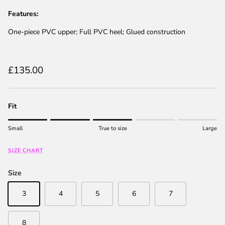
Features:
One-piece PVC upper; Full PVC heel; Glued construction
Regular price
£135.00
Fit
Rating of 1 means Small.
Small
True to size
Large
Middle rating means True to size.
Rating of 5 means Large.
SIZE CHART
The rating of this product for "" is 3.
Size
3
4
5
6
7
8