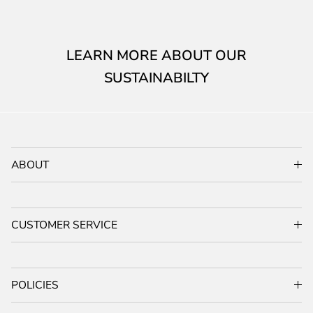
LEARN MORE ABOUT OUR
SUSTAINABILTY
ABOUT
CUSTOMER SERVICE
POLICIES