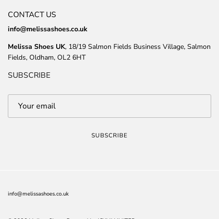
CONTACT US
info@melissashoes.co.uk
Melissa Shoes UK
, 18/19 Salmon Fields Business Village, Salmon
Fields, Oldham, OL2 6HT
SUBSCRIBE
SUBSCRIBE
info@melissashoes.co.uk