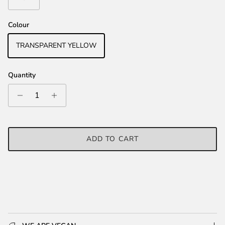
Colour
TRANSPARENT YELLOW
Quantity
ADD TO CART