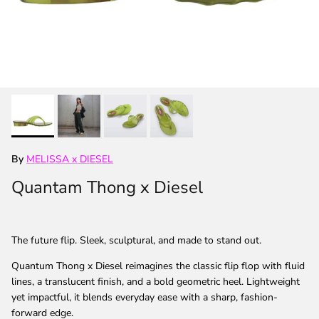
By
MELISSA x DIESEL
Quantam Thong x Diesel
The future flip. Sleek, sculptural, and made to stand out.
Quantum Thong x Diesel reimagines the classic flip flop with fluid
lines, a translucent finish, and a bold geometric heel. Lightweight
yet impactful, it blends everyday ease with a sharp, fashion-
forward edge.