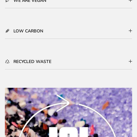
WE ARE VEGAN
LOW CARBON
RECYCLED WASTE