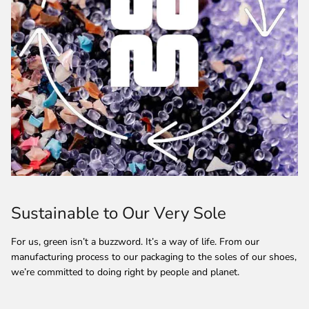
Sustainable to Our Very Sole
For us, green isn’t a buzzword. It’s a way of life. From our
manufacturing process to our packaging to the soles of our shoes,
we’re committed to doing right by people and planet.