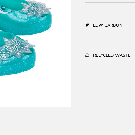
LOW CARBON
RECYCLED WASTE