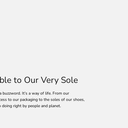
ble to Our Very Sole
 a buzzword. It’s a way of life. From our
ess to our packaging to the soles of our shoes,
 doing right by people and planet.