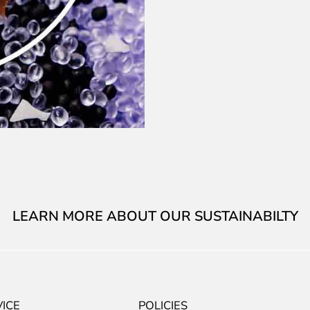
LEARN MORE ABOUT OUR SUSTAINABILTY
ICE
POLICIES