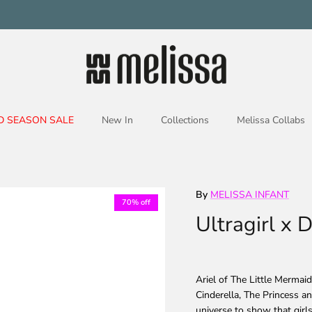
D SEASON SALE
New In
Collections
Melissa Collabs
By
MELISSA INFANT
70% off
Ultragirl x 
Ariel of The Little Mermai
Cinderella, The Princess an
universe to show that girl