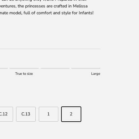
ntures, the princesses are crafted in Melissa
ate model, full of comfort and style for Infants!
price
True to size
Large
 size.
r "" is 0.
C.12
C.13
1
2