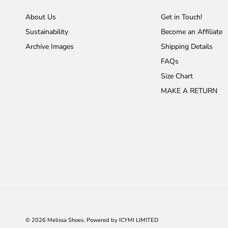
About Us
Get in Touch!
Sustainability
Become an Affiliate
Archive Images
Shipping Details
FAQs
Size Chart
MAKE A RETURN
© 2026
Melissa Shoes
.
Powered by ICYMI LIMITED