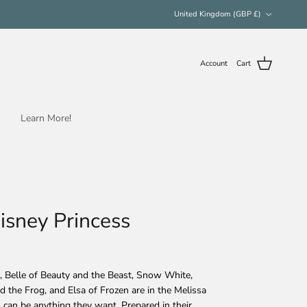
Country/Region
United Kingdom (GBP £)
Account
Cart
Learn More!
Disney Princess
d, Belle of Beauty and the Beast, Snow White,
d the Frog, and Elsa of Frozen are in the Melissa
s can be anything they want. Prepared in their