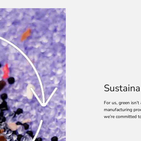
Sustaina
For us, green isn’t
manufacturing proc
we’re committed to