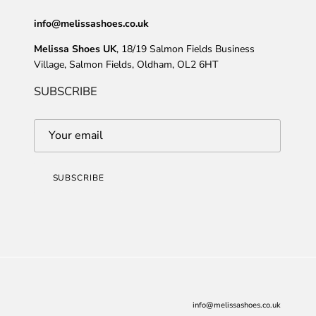
info@melissashoes.co.uk
Melissa Shoes UK
, 18/19 Salmon Fields Business
Village, Salmon Fields, Oldham, OL2 6HT
SUBSCRIBE
SUBSCRIBE
info@melissashoes.co.uk