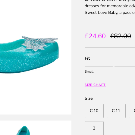
dresses for memorable adve
Sweet Love Baby, a passion
Sale price
Regular 
£24.60
£82.00
Fit
Rating of 1 means Small.
Small
Middle rating means True to
Rating of 5 means Large.
SIZE CHART
The rating of this product fo
Size
C.10
C.11
3