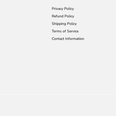
Privacy Policy
Refund Policy
Shipping Policy
Terms of Service
Contact Information