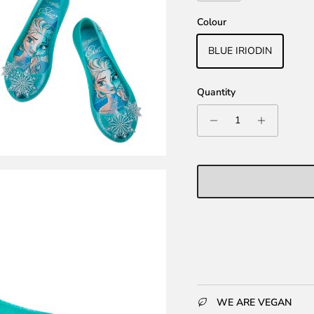
Colour
BLUE IRIODIN
Quantity
WE ARE VEGAN