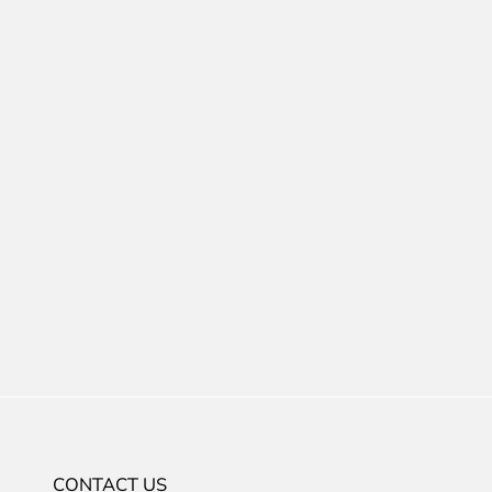
CONTACT US