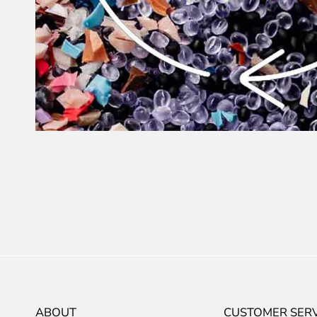
ABOUT
CUSTOMER SERV