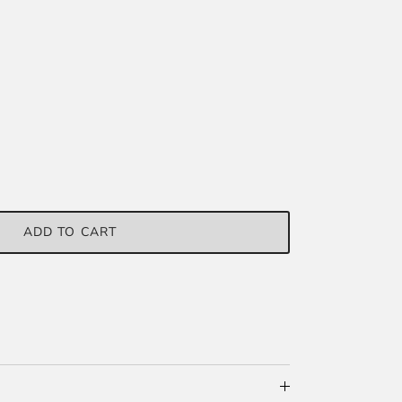
ADD TO CART